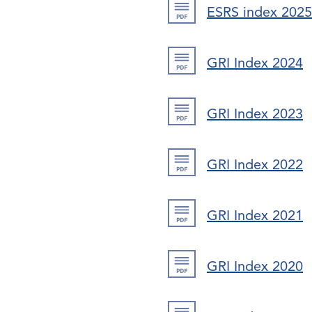
ESRS index 2025
GRI Index 2024
GRI Index 2023
GRI Index 2022
GRI Index 2021
GRI Index 2020