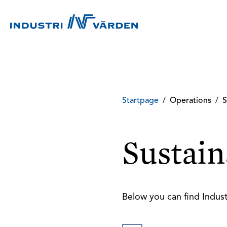
Startpage
/
Operations
/
S
Sustain
Below you can find Indust