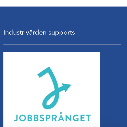
Industrivärden supports