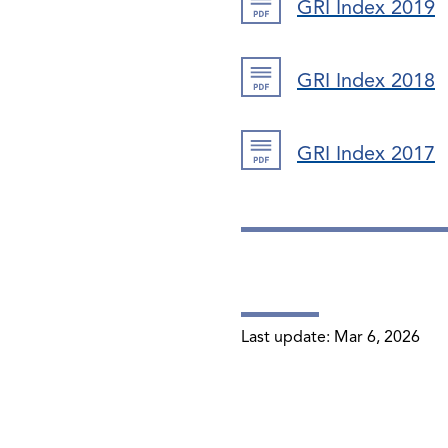
GRI Index 2019
GRI Index 2018
GRI Index 2017
Last update:
Mar 6, 2026