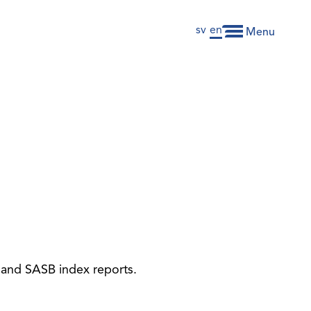
sv
en
Menu
x and SASB index reports.