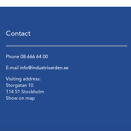
Contact
Phone
08-666 64 00
E-mail
info@industrivarden.se
Visiting address:
Storgatan 10
114 51 Stockholm
Show on map