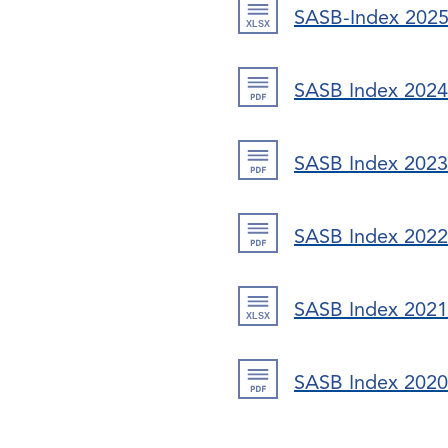
SASB-Index 202
SASB Index 2024
SASB Index 2023
SASB Index 2022
SASB Index 2021
SASB Index 2020