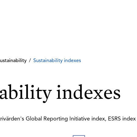
ustainability
/
Sustainability indexes
ability indexes
rivärden's Global Reporting Initiative index, ESRS inde