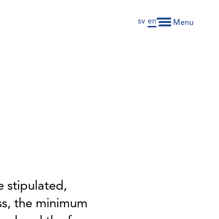
sv
en
Menu
 stipulated,
ss, the minimum