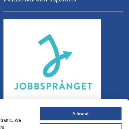
Allow all
traffic. We
rs.