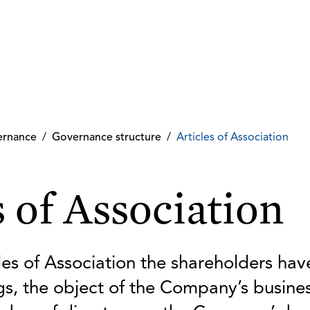
ernance
/
Governance structure
/
Articles of Association
s of Association
es of Association the shareholders have
s, the object of the Company’s busine