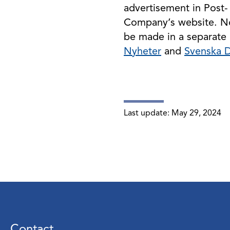
advertisement in Post-
Company’s website. Not
be made in a separate 
Nyheter
and
Svenska 
Last update:
May 29, 2024
Contact