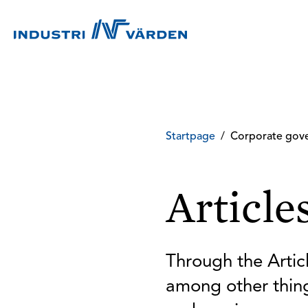
Startpage
/
Corporate gov
Article
Through the Articl
among other thing