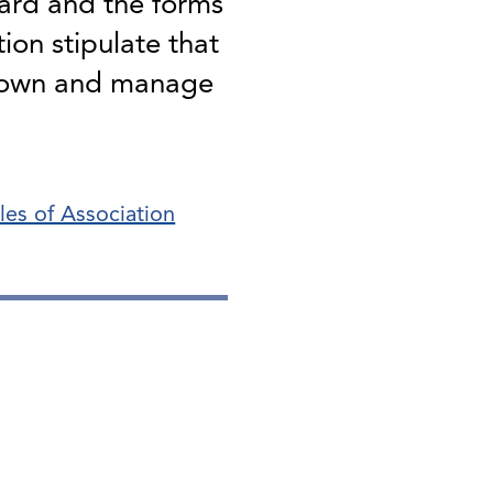
ard and the forms
ion stipulate that
o own and manage
cles of Association