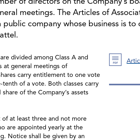
er of directors on the Company’s bo
eral meetings. The Articles of Associat
 a public company whose business is t
attel.
are divided among Class A and
Arti
s at general meetings of
shares carry entitlement to one vote
-tenth of a vote. Both classes carry
l share of the Company’s assets
.
 of at least three and not more
o are appointed yearly at the
. Notice shall be given by an