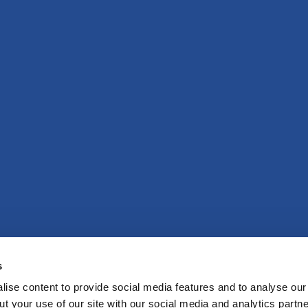
s
ise content to provide social media features and to analyse our 
t your use of our site with our social media and analytics partne