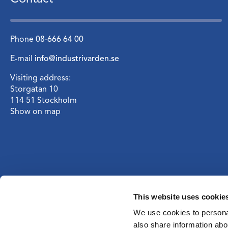
Phone
08-666 64 00
E-mail
info@industrivarden.se
Visiting address:
Storgatan 10
114 51 Stockholm
Show on map
This website uses cookie
We use cookies to personal
also share information abou