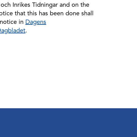
 och Inrikes Tidningar and on the
ice that this has been done shall
notice in
Dagens
Dagbladet
.