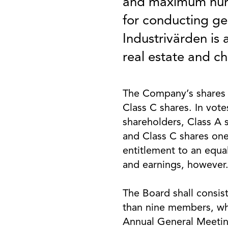
and maximum numb
for conducting gen
Industrivärden is
real estate and ch
The Company’s shares 
Class C shares. In vote
shareholders, Class A 
and Class C shares one
entitlement to an equa
and earnings, however
The Board shall consist
than nine members, wh
Annual General Meeting