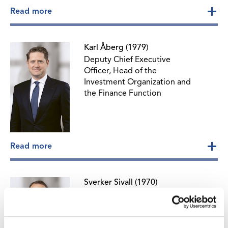
Read more
Karl Åberg (1979)
Deputy Chief Executive
Officer, Head of the
Investment Organization and
the Finance Function
Read more
Sverker Sivall (1970)
Head of Corporate
Communications and
Sustainability