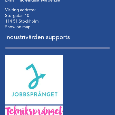
E-mail
info@industrivarden.se
Visiting address:
Storgatan 10
114 51 Stockholm
Show on map
Industrivärden supports