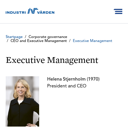
Startpage
/
Corporate governance
/
CEO and Executive Management
/
Executive Management
Executive Management
Helena Stjernholm (1970)
President and CEO