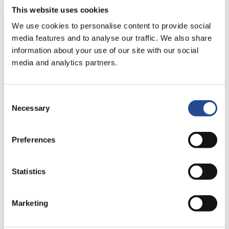
ssl@industrivarden.se
This website uses cookies
+46 8 666 64 19
We use cookies to personalise content to provide social
media features and to analyse our traffic. We also share
information about your use of our site with our social
Read more
media and analytics partners.
Jennie Knutsson (1976)
Consent
General Counsel
Necessary
Selection
jkn@industrivarden.se
Preferences
Statistics
Read more
Marketing