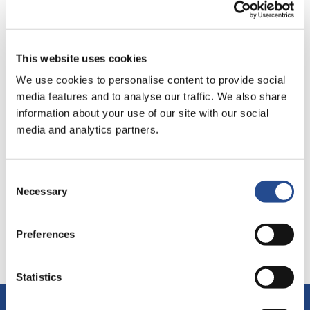
policies and rules. Industrivärden shall also strive to ensure
that the approaches set forth in the Code of Conduct
permeate the companies in which we are active owners.
This website uses cookies
Code of conduct
We use cookies to personalise content to provide social
media features and to analyse our traffic. We also share
information about your use of our site with our social
media and analytics partners.
Consent
Necessary
Selection
Last update:
Dec 17, 2025
Preferences
Statistics