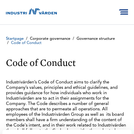
Startpage
/
Corporate governance
/
Governance structure
/
Code of Conduct
Code of Conduct
Industrivärden’s Code of Conduct aims to clarify the
Company’s values, principles and ethical guidelines, and
provides guidance for how individuals who work in
Industrivärden are to act in their assignments for the
Company. The Code describes a number of general
approaches that are to permeate all operations. All
employees of the Industrivärden Group as well as its board
members shall have a firm understanding of the content of
the Code's intent, and in their work related to Industrivärden
they shall follow to the Code along with other adopted