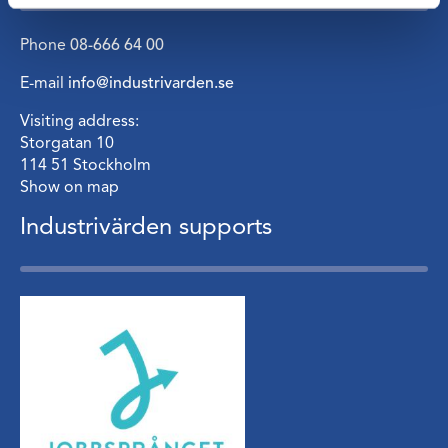
Phone
08-666 64 00
E-mail
info@industrivarden.se
Visiting address:
Storgatan 10
114 51 Stockholm
Show on map
Industrivärden supports