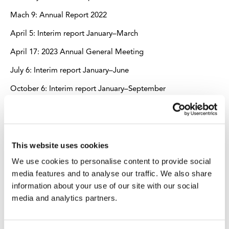
Mach 9: Annual Report 2022
April 5: Interim report January–March
April 17: 2023 Annual General Meeting
July 6: Interim report January–June
October 6: Interim report January–September
Stockholm, September 14, 2022
AB INDUSTRIVÄRDEN (publ)
This website uses cookies
We use cookies to personalise content to provide social
media features and to analyse our traffic. We also share
For further information, please contact:
information about your use of our site with our social
media and analytics partners.
Sverker Sivall, Head of Corporate Communications and
Sustainability, tel. +46-8-666 64 00