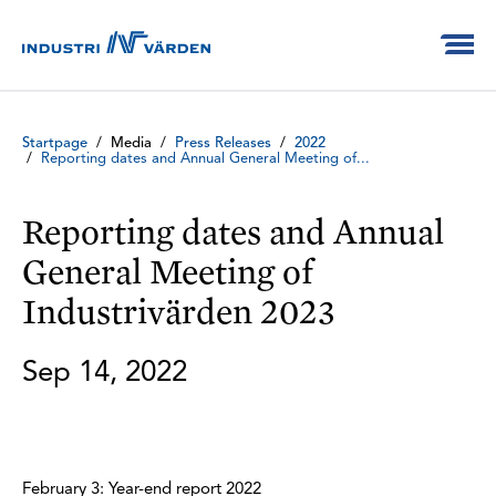
Startpage
/
Media
/
Press Releases
/
2022
/
Reporting dates and Annual General Meeting of...
Reporting dates and Annual
General Meeting of
Industrivärden 2023
Sep 14, 2022
February 3: Year-end report 2022