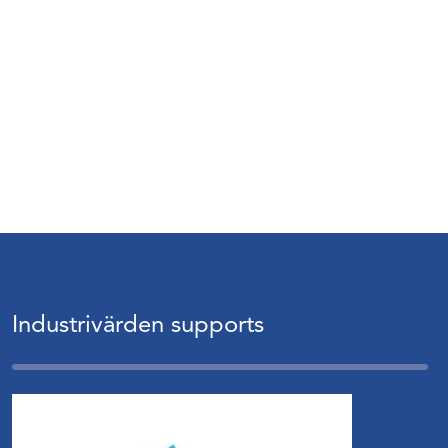
Industrivärden supports