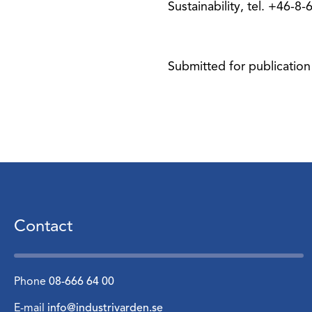
Sustainability, tel. +46-8
Submitted for publication
Contact
Phone
08-666 64 00
E-mail
info@industrivarden.se