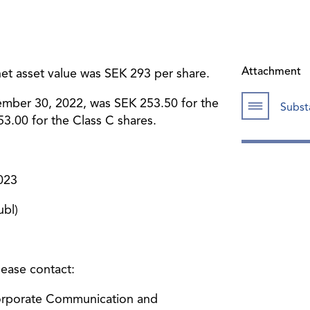
Attachment
t asset value was SEK 293 per share.
ember 30, 2022, was SEK 253.50 for the
Subst
3.00 for the Class C shares.
023
bl)
lease contact:
Corporate Communication and