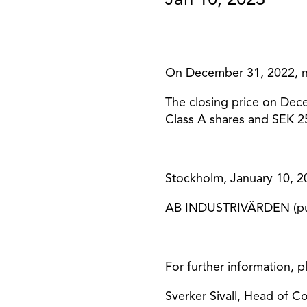
Jan 10, 2023
On December 31, 2022, ne
The closing price on Dec
Class A shares and SEK 25
Stockholm, January 10, 2
AB INDUSTRIVÄRDEN (pu
For further information, p
Sverker Sivall, Head of 