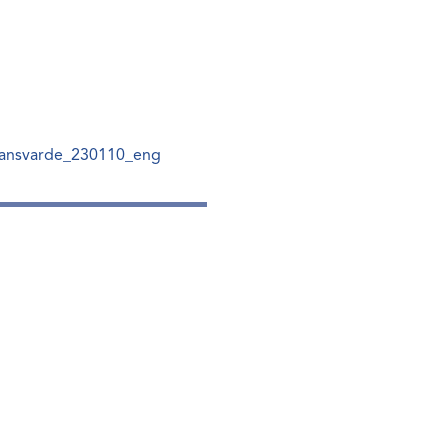
ansvarde_230110_eng