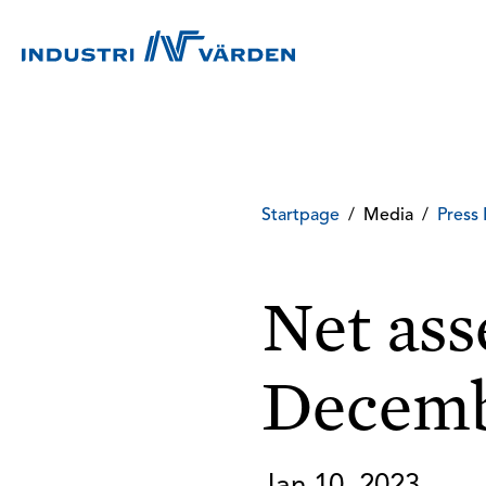
Startpage
/
Media
/
Press 
Net ass
Decemb