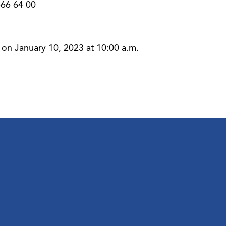
-666 64 00
 on January 10, 2023 at 10:00 a.m.