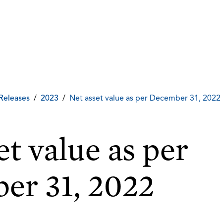
Releases
/
2023
/
Net asset value as per December 31, 2022
et value as per
er 31, 2022