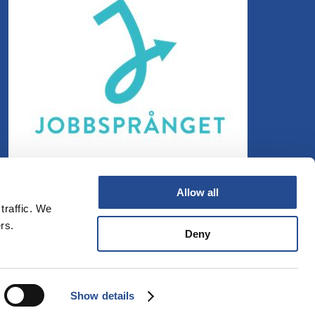
Allow all
traffic. We
rs.
Deny
Show details