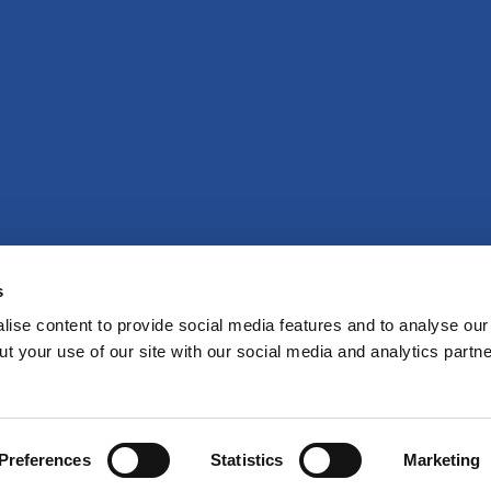
s
ise content to provide social media features and to analyse our 
t your use of our site with our social media and analytics partne
Preferences
Statistics
Marketing