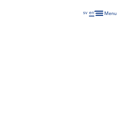
sv
en
Menu