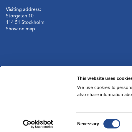
Visiting address:
Storgatan 10
114 51 Stockholm
Show on map
This website uses cookie
We use cookies to personal
also share information abou
Consent
Necessary
Selection
Privacy notice
I
Cookies
I
Definitions
I
RSS