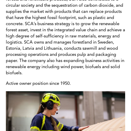
circular society and the sequestration of carbon dioxide, and
supplies the market with products that can replace products
that have the highest fossil footprint, such as plastic and
concrete. SCA’s business strategy is to grow the renewable
forest asset, invest in the integrated value chain and achieve a
high degree of self-sufficiency in raw materials, energy and
logistics. SCA owns and manages forestland in Sweden,
Estonia, Latvia and Lithuania, conducts sawmill and wood
processing operations and produces pulp and packaging
paper. The company also has expanding business activities in
renewable energy including wind power, biofuels and solid
biofuels.
Active owner position since 1950.