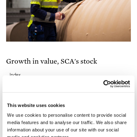
Growth in value, SCA's stock
This website uses cookies
We use cookies to personalise content to provide social
media features and to analyse our traffic. We also share
information about your use of our site with our social
media and analytics partners.