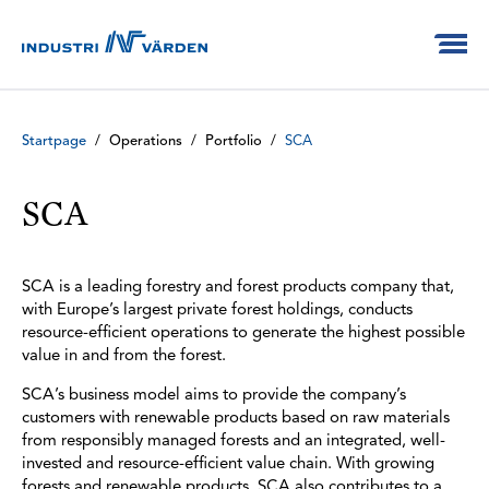
Startpage
/
Operations
/
Portfolio
/
SCA
SCA
SCA is a leading forestry and forest products company that,
with Europe’s largest private forest holdings, conducts
resource-efficient operations to generate the highest possible
value in and from the forest.
SCA’s business model aims to provide the company’s
customers with renewable products based on raw materials
from responsibly managed forests and an integrated, well-
invested and resource-efficient value chain. With growing
forests and renewable products, SCA also contributes to a