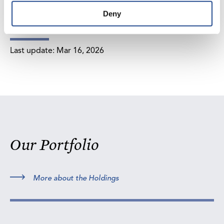
Deny
Last update:
Mar 16, 2026
Our Portfolio
More about the Holdings