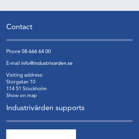
Contact
Phone
08-666 64 00
E-mail
info@industrivarden.se
Visiting address:
Storgatan 10
114 51 Stockholm
Show on map
Industrivärden supports