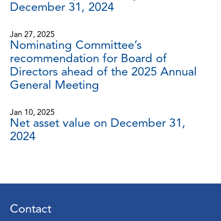
December 31, 2024
Jan 27, 2025
Nominating Committee’s
recommendation for Board of
Directors ahead of the 2025 Annual
General Meeting
Jan 10, 2025
Net asset value on December 31,
2024
Contact