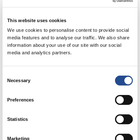
New number of votes and shares
outstanding
This website uses cookies
Jun 2, 2025
We use cookies to personalise content to provide social
Net asset value on May 31, 2025
media features and to analyse our traffic. We also share
information about your use of our site with our social
May 30, 2025
media and analytics partners.
New number of votes and shares
outstanding
Consent
Necessary
Selection
May 2, 2025
Net asset value on April 30, 2025
Preferences
Apr 10, 2025
Communiqué from Industrivärden’s
Statistics
2025 Annual General Meeting
Marketing
Apr 8, 2025