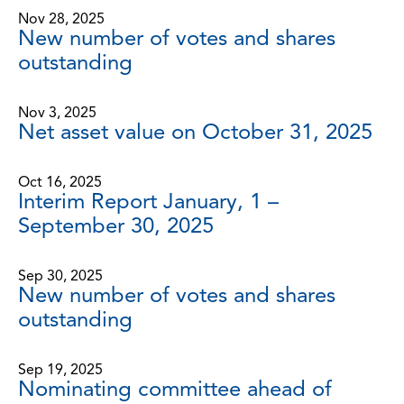
Nov 28, 2025
New number of votes and shares
outstanding
Nov 3, 2025
Net asset value on October 31, 2025
Oct 16, 2025
Interim Report January, 1 –
September 30, 2025
Sep 30, 2025
New number of votes and shares
outstanding
Sep 19, 2025
Nominating committee ahead of