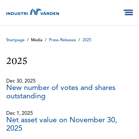
Startpage
/
Media
/
Press Releases
/
2025
2025
Dec 30, 2025
New number of votes and shares
outstanding
Dec 1, 2025
Net asset value on November 30,
2025