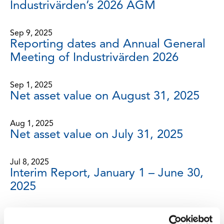
Industrivärden’s 2026 AGM
Sep 9, 2025
Reporting dates and Annual General
Meeting of Industrivärden 2026
Sep 1, 2025
Net asset value on August 31, 2025
Aug 1, 2025
Net asset value on July 31, 2025
Jul 8, 2025
Interim Report, January 1 – June 30,
2025
Jun 30, 2025