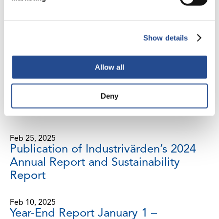
Interim Report, January 1 – March 31,
2025
Show details
Mar 3, 2025
Net asset value on February 28, 2025
Allow all
Feb 27, 2025
Deny
Notice of Annual General Meeting
2025
Feb 25, 2025
Publication of Industrivärden’s 2024
Annual Report and Sustainability
Report
Feb 10, 2025
Year-End Report January 1 –