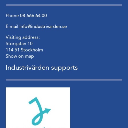
Phone
08-666 64 00
E-mail
info@industrivarden.se
Visiting address:
Storgatan 10
114 51 Stockholm
Show on map
Industrivärden supports