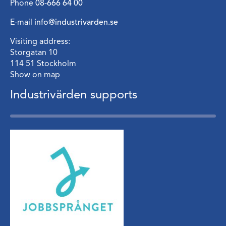
Phone
08-666 64 00
E-mail
info@industrivarden.se
Visiting address:
Storgatan 10
114 51 Stockholm
Show on map
Industrivärden supports