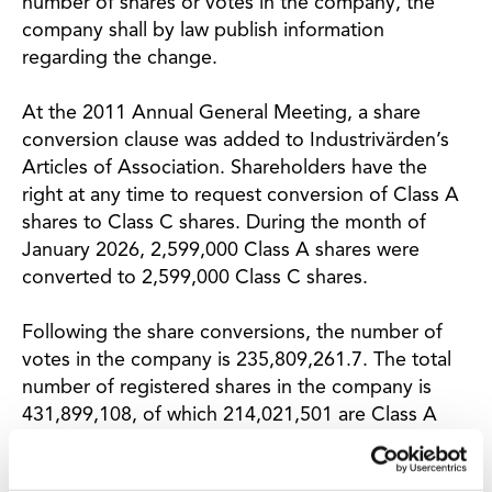
number of shares or votes in the company, the
company shall by law publish information
regarding the change.
At the 2011 Annual General Meeting, a share
conversion clause was added to Industrivärden’s
Articles of Association. Shareholders have the
right at any time to request conversion of Class A
shares to Class C shares. During the month of
January 2026, 2,599,000 Class A shares were
converted to 2,599,000 Class C shares.
Following the share conversions, the number of
votes in the company is 235,809,261.7. The total
number of registered shares in the company is
431,899,108, of which 214,021,501 are Class A
shares and 217,877,607 are Class C shares.