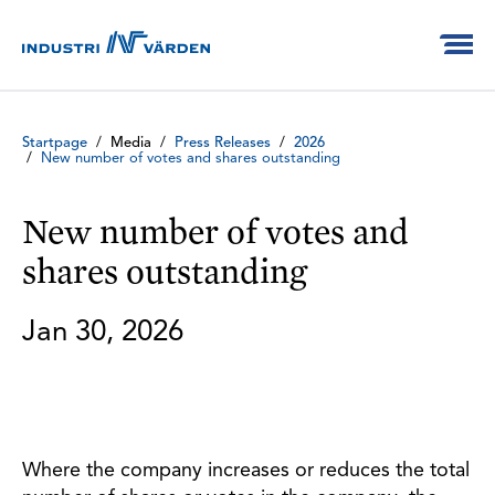
Startpage
/
Media
/
Press Releases
/
2026
/
New number of votes and shares outstanding
New number of votes and
shares outstanding
Jan 30, 2026
Where the company increases or reduces the total