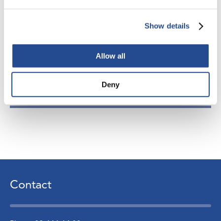
www.industrivarden.net
,
info@industrivarden.se
Show details
Allow all
Attachments
Deny
Ny Aktiebas 260130 Eng
Contact