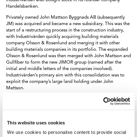
Industrivärden also bought stock in its founder company
Handelsbanken.
Privately owned John Mattson Byggnads AB (subsequently
JM) was acquired and became a new subsidiary. This was the
start of a restructuring process in the construction industry,
with Industrivärden quickly acquiring building materials
company Olsson & Rosenlund and merging it with other
building materials companies in its portfolio. The expanded
Olsson & Rosenlund was then merged with John Mattson and
Gullfiber to form the new JIMOR group (named after the
initial and middle letters of the companies involved).
Industrivärden’s primary aim with this consolidation was to
exploit the company’s large land holding under John
Mattson.
Other additions to the portfolio in the 1960s were Facit AB,
Försäkrings AB Skandia, Pripps Bryggerier, Turitz and
Tändsticksaktiebolaget. Through a new subsidiary, AB Delus,
stock was also purchased in IBM, General Motors and
This website uses cookies
Gunnebo Bruk.
We use cookies to personalise content to provide social
Although SCA, Fagersta and Ericsson continued to be