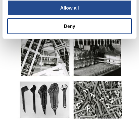
Allow all
Deny