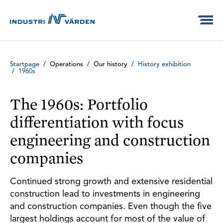
Startpage
/
Operations
/
Our history
/
History exhibition
/
1960s
The 1960s: Portfolio
differentiation with focus
engineering and construction
companies
Continued strong growth and extensive residential
construction lead to investments in engineering
and construction companies. Even though the five
largest holdings account for most of the value of