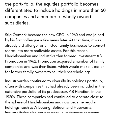
the port- folio, the equities portfolio becomes
differentiated to include holdings in more than 60
companies and a number of wholly owned
subsidiaries.
Stig Ödmark became the new CEO in 1960 and was joined
by his first colleague a few years later. At that time, it was
already a challenge for unlisted family businesses to convert
shares into more realizable assets. For this reason,
Handelsbanken and Industrivärden formed Investment AB
Promotion in 1962. Promotion acquired a number of family
companies and was then listed, which would make it easier
for former family owners to sell their shareholdings.
Industrivärden continued to diversify its holdings portfolio,
often with companies that had already been included in the
extensive portfolio of its predecessor, AB Handion, in the
1920s. These companies had continued to operate close to
the sphere of Handelsbanken and now became regular
holdings, such as A-betong, Boliden and Husqvarna.