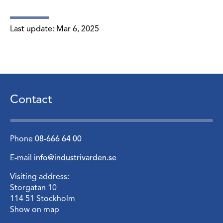
Last update:
Mar 6, 2025
Contact
Phone
08-666 64 00
E-mail
info@industrivarden.se
Visiting address:
Storgatan 10
114 51 Stockholm
Show on map